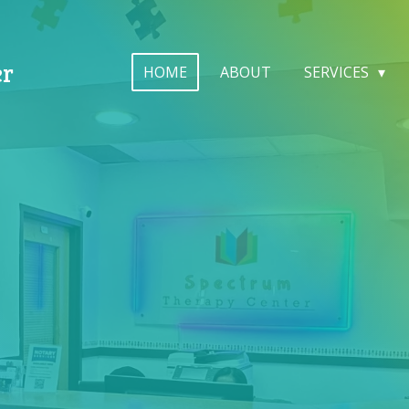
er
HOME
ABOUT
SERVICES