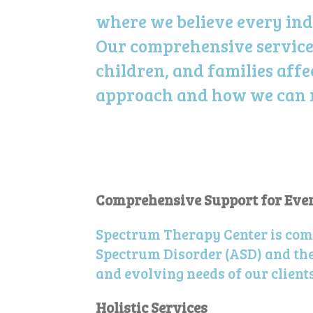
where we believe every ind
Our comprehensive service
children, and families aff
approach and how we can ma
Comprehensive Support for Every
Spectrum Therapy Center is com
Spectrum Disorder (ASD) and thei
and evolving needs of our clients 
Holistic Services