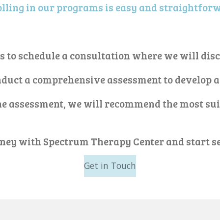
lling in our programs is easy and straightfor
us to schedule a consultation where we will dis
onduct a comprehensive assessment to develop a
the assessment, we will recommend the most su
rney with Spectrum Therapy Center and start se
Get in Touch