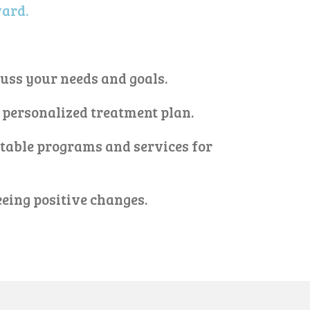
ward.
cuss your needs and goals.
 personalized treatment plan.
itable programs and services for
eing positive changes.