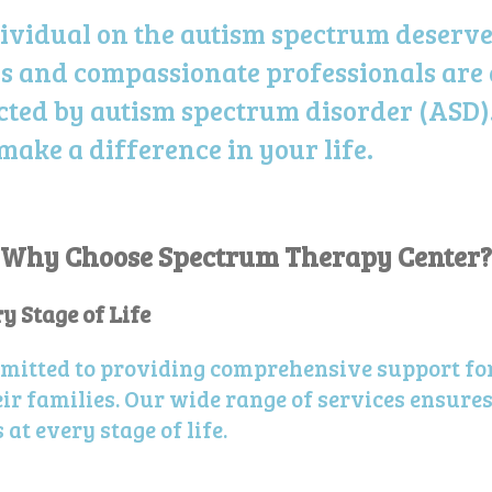
ividual on the autism spectrum deserves
s and
compassionate
professionals are
ected by autism spectrum disorder (ASD)
ke a difference in your life.
Why Choose Spectrum Therapy Center?
 Stage of Life
mitted to providing comprehensive support fo
r families. Our wide range of services ensures
at every stage of life.