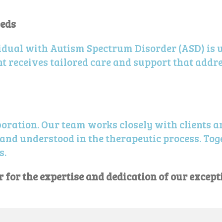
eeds
dual with Autism Spectrum Disorder (ASD) is 
t receives tailored care and support that addre
boration. Our team works closely with clients an
and understood in the therapeutic process. Toge
s.
for the expertise and dedication of our except