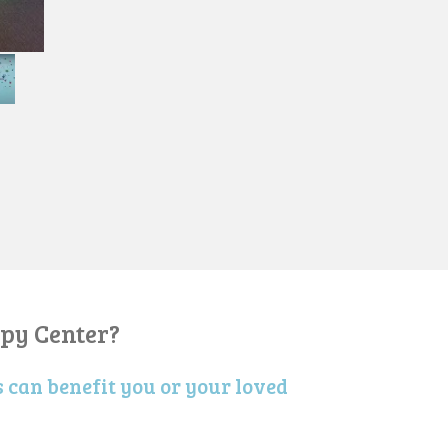
py Center?
 can benefit you or your loved