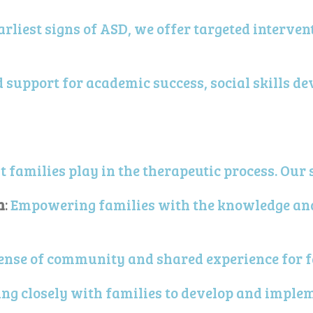
arliest signs of ASD, we offer targeted interve
d support for academic success, social skills d
 families play in the therapeutic process. Our 
n
:
Empowering families with the knowledge and 
ense of community and shared experience for f
ng closely with families to develop and imple