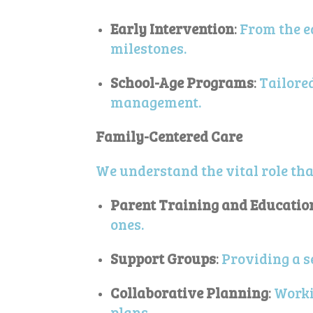
Early Intervention
:
From the e
milestones.
School-Age Programs
:
Tailore
management.
Family-Centered Care
We understand the vital role that
Parent Training and Educatio
ones.
Support Groups
:
Providing a s
Collaborative Planning
:
Worki
plans.