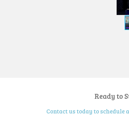
Ready to 
Contact us today to schedule 