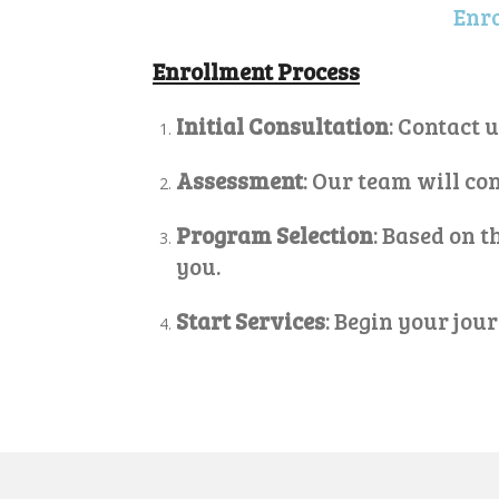
Enro
Enrollment Process
Initial Consultation
: Contact 
Assessment
: Our team will c
Program Selection
: Based on 
you.
Start Services
: Begin your jou