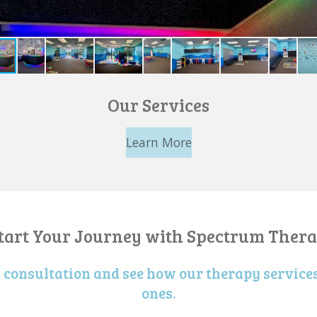
Our Services
Learn More
Start Your Journey with Spectrum Thera
a consultation and see how our therapy services
ones.