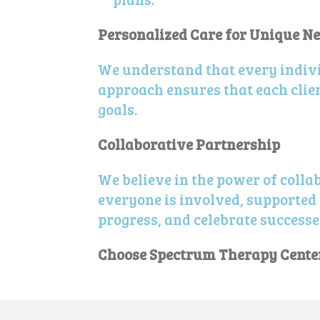
Personalized Care for Unique N
We understand that every indivi
approach ensures that each clien
goals.
Collaborative Partnership
We believe in the power of colla
everyone is involved, supported 
progress, and celebrate successe
Choose Spectrum Therapy Center 