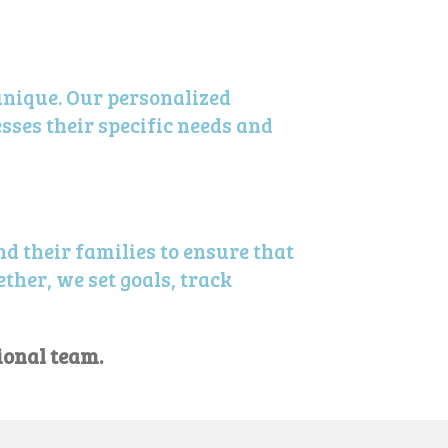
unique. Our personalized
sses their specific needs and
d their families to ensure that
ther, we set goals, track
ional team.