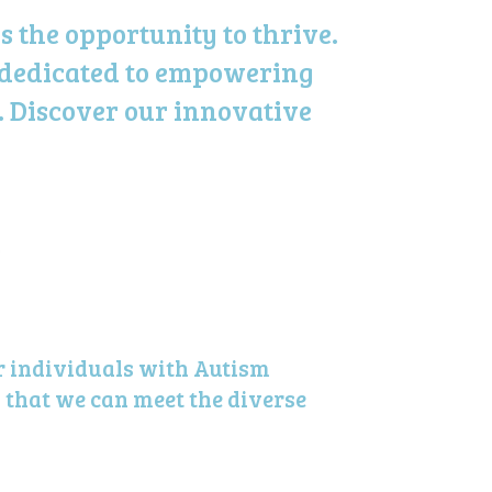
 the opportunity to thrive.
 dedicated to empowering
. Discover our innovative
r individuals with Autism
 that we can meet the diverse