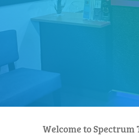
Welcome to Spectrum 