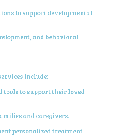
ntions to support developmental
evelopment, and behavioral
services include:
tools to support their loved
amilies and caregivers.
ment personalized treatment