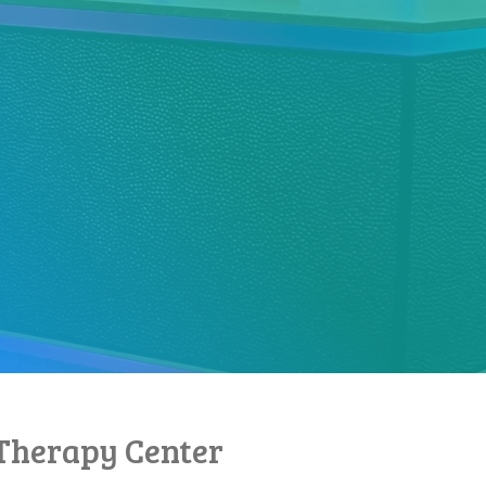
Therapy Center