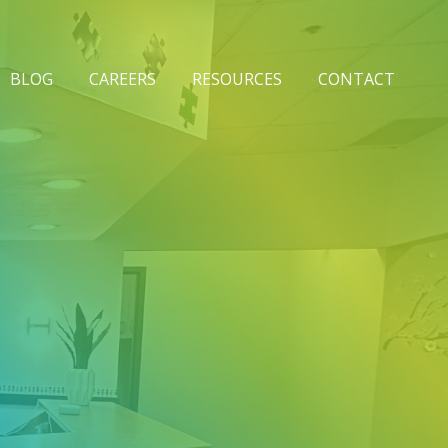
BLOG
CAREERS
RESOURCES
CONTACT